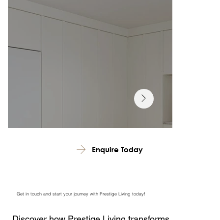
Enquire Today
Get in touch and start your journey with Prestige Living today!
Discover how Prestige Living transforms