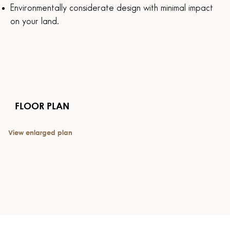
Environmentally considerate design with minimal impact
on your land.
FLOOR PLAN
View enlarged plan