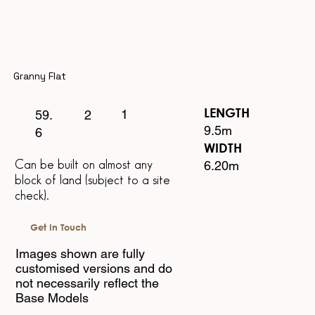
Granny Flat
LENGTH
1
2
59.
9.5m
6
WIDTH
6.20m
Can be built on almost any
block of land
(subject to a site
check).
Get In Touch
Images shown are fully
customised versions and do
not necessarily reflect the
Base Models