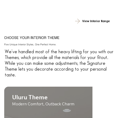
View Interior Range
CHOOSE YOUR INTERIOR THEME
Five Unique Interior Styles, One Perfect Home.
We've handled most of the heavy lifting for you with our
Themes, which provide all the materials for your fitout.
While you can make some adjustments, the Signature
Theme lets you decorate according to your personal
taste.
Uluru Theme
Modern Comfort, Outback Charm