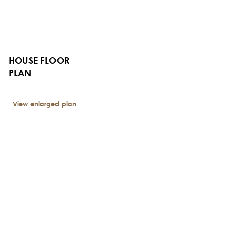
HOUSE FLOOR
PLAN
View enlarged plan