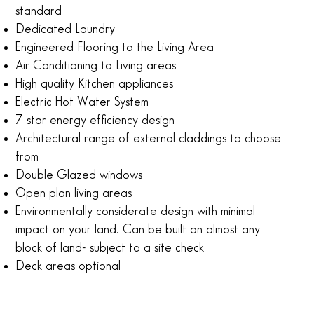
standard
Dedicated Laundry
Engineered Flooring to the Living Area
Air Conditioning to Living areas
High quality Kitchen appliances
Electric Hot Water System
7 star energy efficiency design
Architectural range of external claddings to choose
from
Double Glazed windows
Open plan living areas
Environmentally considerate design with minimal
impact on your land. Can be built on almost any
block of land- subject to a site check
Deck areas optional