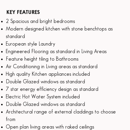
KEY FEATURES
2 Spacious and bright bedrooms
Modern designed kitchen with stone benchtops as
standard
European style Laundry
Engineered Flooring as standard in Living Areas
Feature height tiling to Bathrooms
Air Conditioning in Living areas as standard
High quality Kitchen appliances included
Double Glazed windows as standard
7 star energy efficiency design as standard
Electric Hot Water System included
Double Glazed windows as standard
Architectural range of external claddings to choose
from
Open plan living areas with raked ceilings