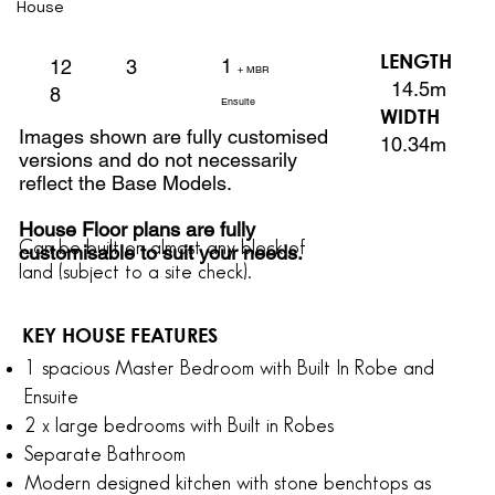
House
LENGTH
1
3
12
+ MBR
14.5m
8
Ensuite
WIDTH
Images shown are fully customised
10.34m
versions and do not necessarily
reflect the Base Models.
House Floor plans are fully
Can be built on almost any block of
customisable to suit your needs.
land
(subject to a site check).
KEY HOUSE FEATURES
1 spacious Master Bedroom with Built In Robe and
Ensuite
2 x large bedrooms with Built in Robes
Separate Bathroom
Modern designed kitchen with stone benchtops as