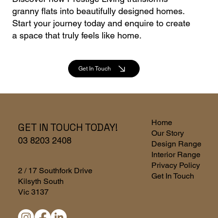
granny flats into beautifully designed homes.
Start your journey today and enquire to create
a space that truly feels like home.
Get In Touch
Home
GET IN TOUCH TODAY!
Our Story
03 8203 2408
Design Range
Interior Range
Privacy Policy
2 / 17 Southfork Drive
Get In Touch
Kilsyth South
Vic 3137