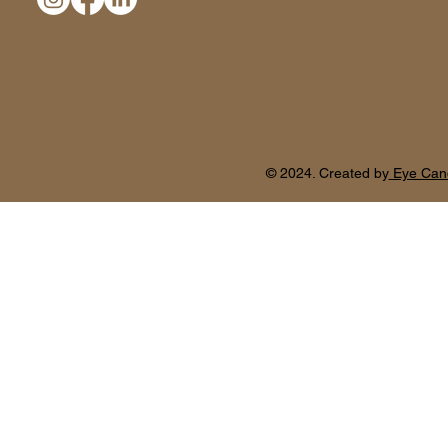
© 2024. Created by
Eye Can