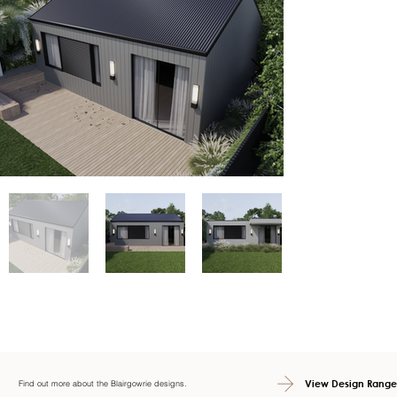
View Design Range
Find out more about the Blairgowrie designs.