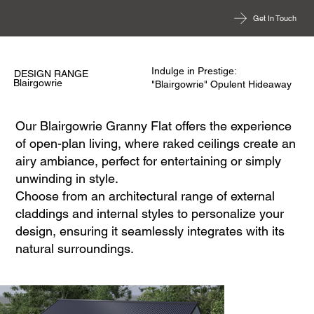
Get In Touch
Indulge in Prestige:
DESIGN RANGE
Blairgowrie
"Blairgowrie" Opulent Hideaway
Our Blairgowrie Granny Flat offers the experience
of open-plan living, where raked ceilings create an
airy ambiance, perfect for entertaining or simply
unwinding in style.
Choose from an architectural range of external
claddings and internal styles to personalize your
design, ensuring it seamlessly integrates with its
natural surroundings.