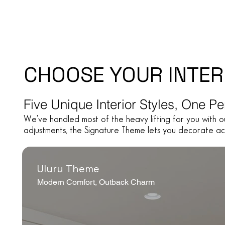
CHOOSE YOUR INTER
Five Unique Interior Styles, One P
We've handled most of the heavy lifting for you with o
adjustments, the Signature Theme lets you decorate ac
Uluru Theme
Modern Comfort, Outback Charm