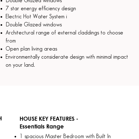
Double Glazed windows
7 star energy efficiency design
Electric Hot Water System i
Double Glazed windows
Architectural range of external claddings to choose
from
Open plan living areas
Environmentally considerate design with minimal impact
on your land.
H
HOUSE KEY FEATURES -
Essentials Range
H
1 spacious Master Bedroom with Built In