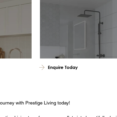
Enquire Today
journey with Prestige Living today!