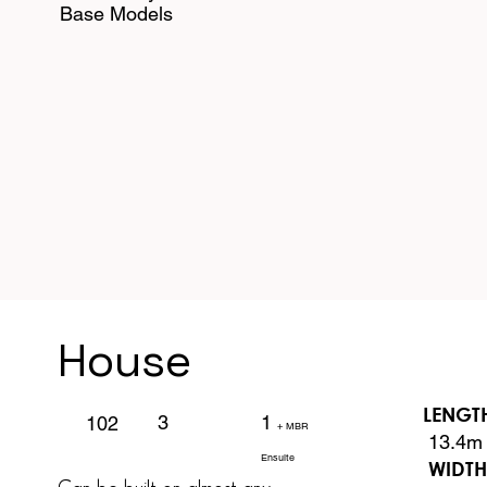
Base Models
House
LENGT
1
3
102
+ MBR
13.4m
Ensuite
WIDT