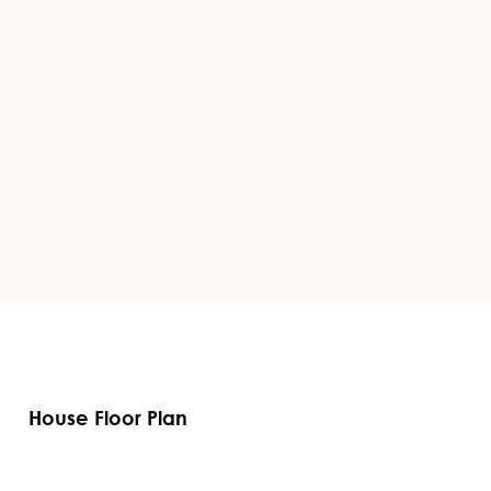
House Floor Plan