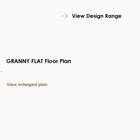
View Design Range
GRANNY FLAT Floor Plan
View enlarged plan