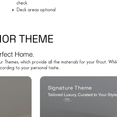
check
Deck areas optional
IOR THEME
erfect Home.
ur Themes, which provide all the materials for your fitout. W
cording to your personal taste.
Signature Theme
Tailored Luxury, Curated to Your Styl