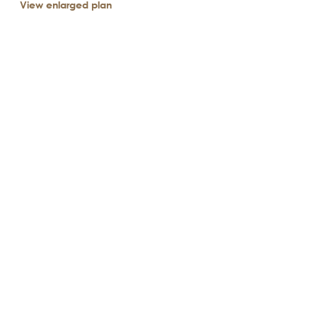
View enlarged plan