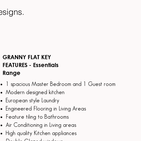
designs.
GRANNY FLAT KEY
FEATURES - Essentials
Range
1 spacious Master Bedroom and 1 Guest room
Modern designed kitchen
European style Laundry
Engineered Flooring in Living Areas
Feature tiling to Bathrooms
Air Conditioning in Living areas
High quality Kitchen appliances