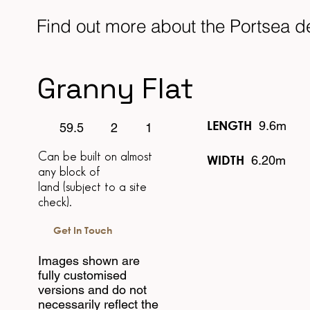
Find out more about the Portsea 
Granny Flat
LENGTH
9.6m
1
2
59.5
Can be built on almost
WIDTH
6.20m
any block of
land
(subject to a site
check).
Get In Touch
Images shown are
fully customised
versions and do not
necessarily reflect the