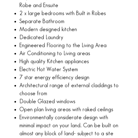
m
Robe and Ensuite
2 x large bedrooms with Built in Robes
Separate Bathroom
Modern designed kitchen
Dedicated Laundry
Engineered Flooring to the Living Area
Air Conditioning to Living areas
High quality Kitchen appliances
Electric Hot Water System
7 star energy efficiency design
Architectural range of external claddings to
choose from
Double Glazed windows
Open plan living areas with raked ceilings
Environmentally considerate design with
minimal impact on your land. Can be built on
almost any block of land- subject to a site