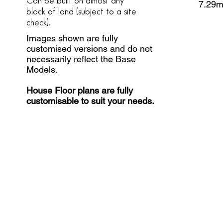
Can be built on almost any
7.29
block of land
(subject to a site
check).
Images shown are fully
customised versions and do not
necessarily reflect the Base
Models.
House Floor plans are fully
customisable to suit your needs.