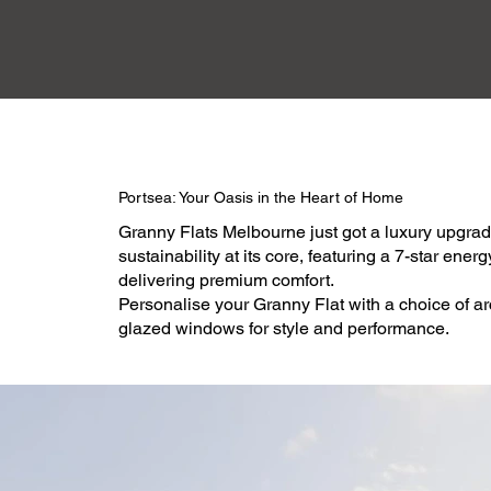
Portsea: Your Oasis in the Heart of Home
Granny Flats Melbourne just got a luxury upgrad
sustainability at its core, featuring a 7-star ene
delivering premium comfort.
Personalise your Granny Flat with a choice of ar
glazed windows for style and performance.