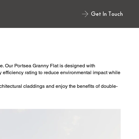
Get In Touch
e. Our Portsea Granny Flat is designed with
rgy efficiency rating to reduce environmental impact while
chitectural claddings and enjoy the benefits of double-