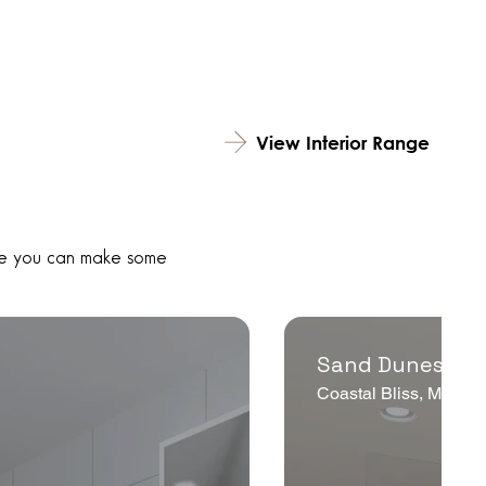
View Interior Range
hile you can make some
Sand Dunes Th
e
Coastal Bliss, Modern