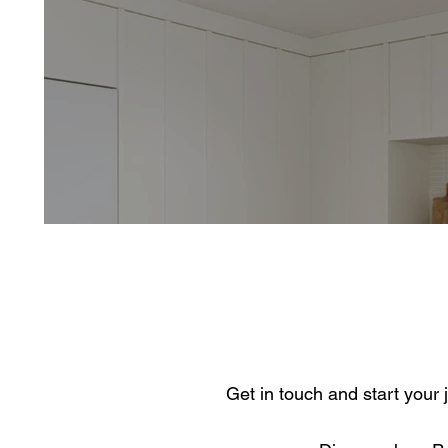
Get in touch and start your 