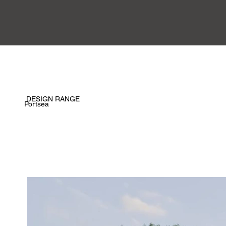
DESIGN RANGE
Portsea