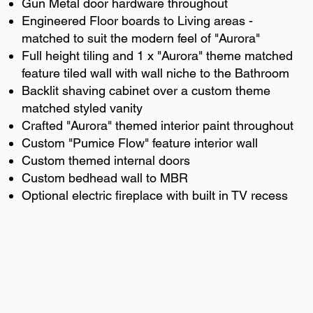
Gun Metal door hardware throughout
Engineered Floor boards to Living areas -
matched to suit the modern feel of "Aurora"
Full height tiling and 1 x "Aurora" theme matched
feature tiled wall with wall niche to the Bathroom
Backlit shaving cabinet over a custom theme
matched styled vanity
Crafted "Aurora" themed interior paint throughout
Custom "Pumice Flow" feature interior wall
Custom themed internal doors
Custom bedhead wall to MBR
Optional electric fireplace with built in TV recess