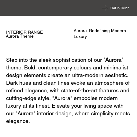
Get In Touch
Aurora: Redefining Modern
INTERIOR RANGE
Aurora Theme
Luxury
Step into the sleek sophistication of our
"Aurora"
theme. Bold, contemporary colours and minimalist
design elements create an ultra-modern aesthetic.
Dark hues and clean lines evoke an atmosphere of
refined elegance, with state-of-the-art features and
cutting-edge style, "Aurora" embodies modern
luxury at its finest. Elevate your living space with
our "Aurora" interior design, where simplicity meets
elegance.