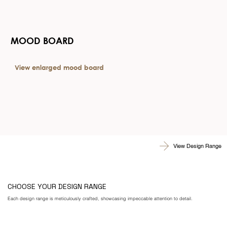
MOOD BOARD
View enlarged mood board
View Design Range
CHOOSE YOUR DESIGN RANGE
Each design range is meticulously crafted, showcasing impeccable attention to detail.