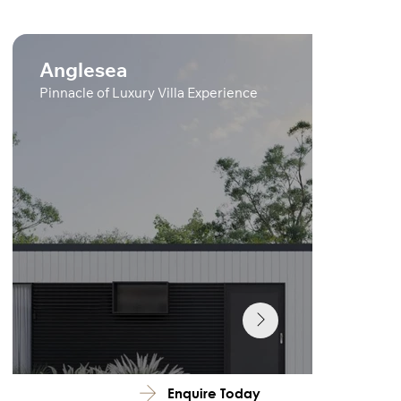
Anglesea
Pinnacle of Luxury Villa Experience
Enquire Today