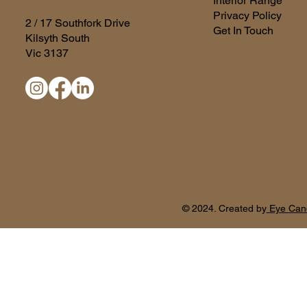
Interior Range
Privacy Policy
2 / 17 Southfork Drive
Get In Touch
Kilsyth South
Vic 3137
© 2024. Created by
Eye Can