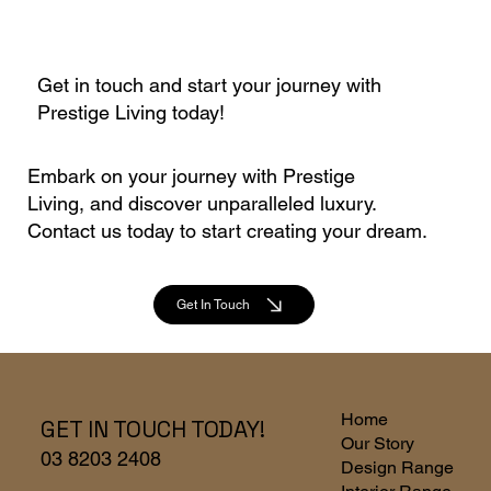
Get in touch and start your journey with
Prestige Living today!
Embark on your journey with Prestige
Living, and discover unparalleled luxury.
Contact us today to start creating your dream.
Get In Touch
Home
GET IN TOUCH TODAY!
Our Story
03 8203 2408
Design Range