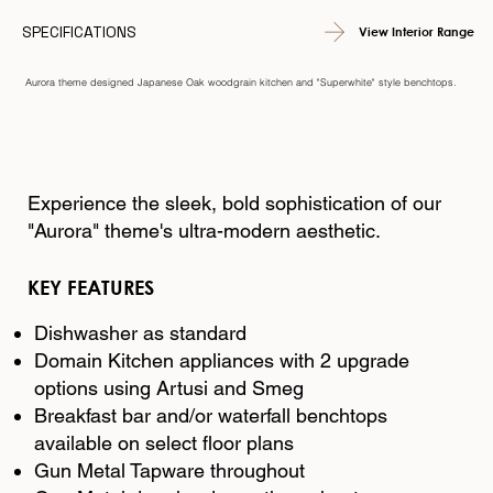
SPECIFICATIONS
View Interior Range
Aurora theme designed Japanese Oak woodgrain kitchen and "Superwhite" style benchtops.
Experience the sleek, bold sophistication of our
"Aurora" theme's ultra-modern aesthetic.
KEY FEATURES
Dishwasher as standard
Domain Kitchen appliances with 2 upgrade
options using Artusi and Smeg
Breakfast bar and/or waterfall benchtops
available on select floor plans
Gun Metal Tapware throughout