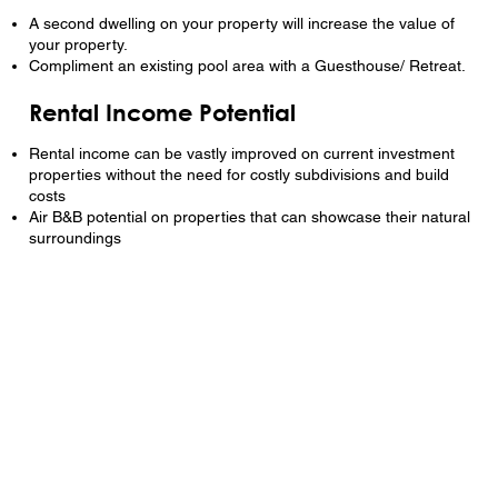
A second dwelling on your property will increase the value of
your property.
Compliment an existing pool area with a Guesthouse/ Retreat.
Rental Income Potential
Rental income can be vastly improved on current investment
properties without the need for costly subdivisions and build
costs
Air B&B potential on properties that can showcase their natural
surroundings