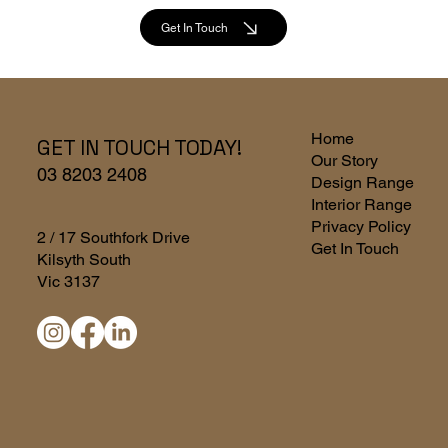
Get In Touch
Home
GET IN TOUCH TODAY!
Our Story
03 8203 2408
Design Range
Interior Range
Privacy Policy
2 / 17 Southfork Drive
Get In Touch
Kilsyth South
Vic 3137