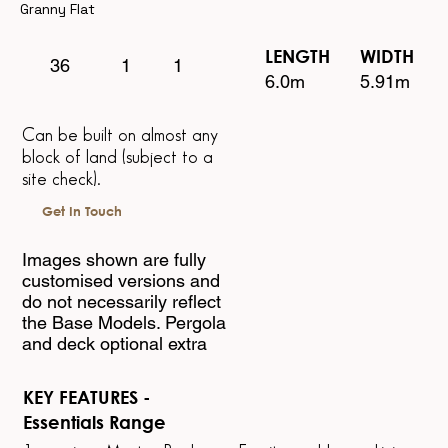
Granny Flat
LENGTH WIDTH
1
1
36
6.0m 5.91m
Can be built on almost any
block of land
(subject to a
site check).
Get In Touch
Images shown are fully
customised versions and
do not necessarily reflect
the Base Models. Pergola
and deck optional extra
KEY FEATURES -
Essentials Range