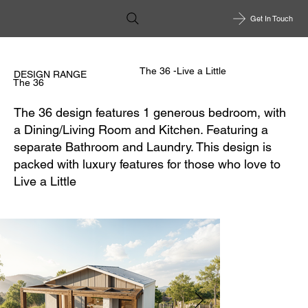
Get In Touch
The 36 -Live a Little
DESIGN RANGE
The 36
The 36 design features 1 generous bedroom, with
a Dining/Living Room and Kitchen. Featuring a
separate Bathroom and Laundry. This design is
packed with luxury features for those who love to
Live a Little