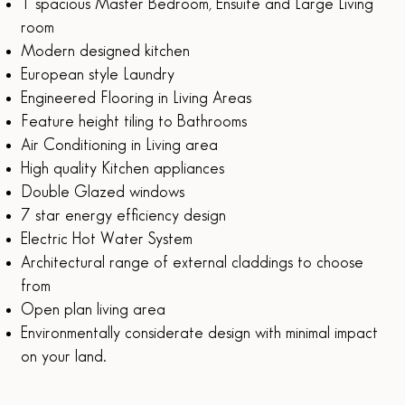
1 spacious Master Bedroom, Ensuite and Large Living
room
Modern designed kitchen
European style Laundry
Engineered Flooring in Living Areas
Feature height tiling to Bathrooms
Air Conditioning in Living area
High quality Kitchen appliances
Double Glazed windows
7 star energy efficiency design
Electric Hot Water System
Architectural range of external claddings to choose
from
Open plan living area
Environmentally considerate design with minimal impact
on your land.