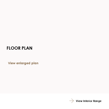
FLOOR PLAN
View enlarged plan
View Interior Range