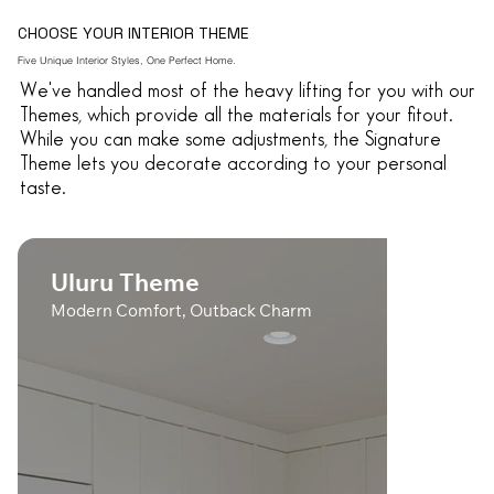
CHOOSE YOUR INTERIOR THEME
Five Unique Interior Styles, One Perfect Home.
We've handled most of the heavy lifting for you with our
Themes, which provide all the materials for your fitout.
While you can make some adjustments, the Signature
Theme lets you decorate according to your personal
taste.
Uluru Theme
Modern Comfort, Outback Charm