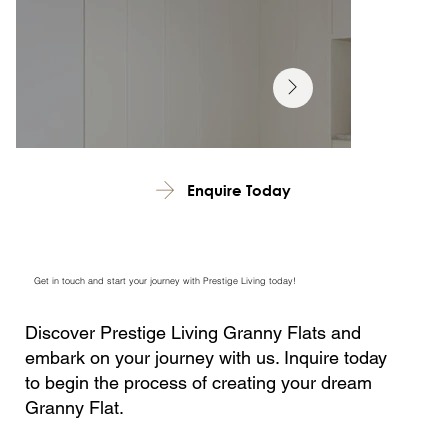
Enquire Today
Get in touch and start your journey with Prestige Living today!
Discover Prestige Living Granny Flats and
embark on your journey with us. Inquire today
to begin the process of creating your dream
Granny Flat.