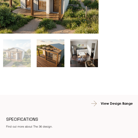
View Design Range
SPECIFICATIONS
Find out more about The 36 design.