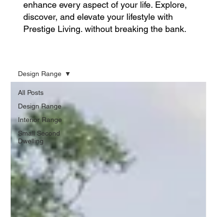
enhance every aspect of your life. Explore,
discover, and elevate your lifestyle with
Prestige Living. without breaking the bank.
Design Range
All Posts
Design Range
Interior Range
Small Second
Dwelling