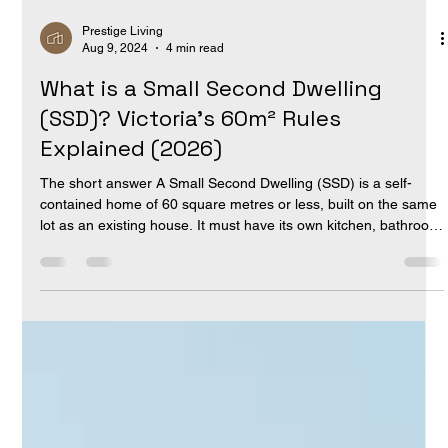
Prestige Living
Aug 9, 2024
4 min read
What is a Small Second Dwelling
(SSD)? Victoria's 60m² Rules
Explained (2026)