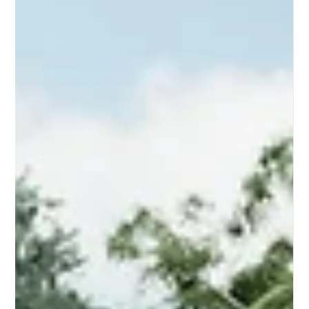
The short answer A Small Second Dwelling (SSD) is a self-
contained home of 60 square metres or less, built on the same
lot as an existing house. It must have its own kitchen, bathroom
and toilet. In Victoria, since Amendment VC253 came into effect
on 14 December 2023, an SSD does not require a planning
permit on most residential lots over 300m² — though a building
permit is always required. SSDs are often called granny flats,
secondary dwellings, or accessory dwelling units (