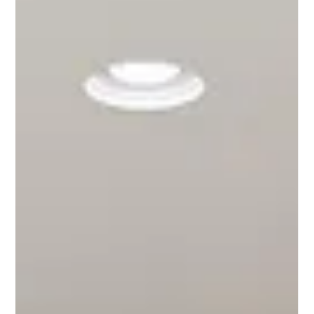
Flats (we call them Villas) stand out as the latest trendsetter in
Melbourne 1. Architectural Brilliance The vGranny Flats at
Prestige Living are not just stru