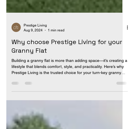
Prestige Living
Aug 9, 2024
1 min read
Why choose Prestige Living for your
Granny Flat
Building a granny flat is more than adding space—it’s creating a
lifestyle that blends comfort, style, and practicality. Here’s why
Prestige Living is the trusted choice for your turn-key granny
flat : Turn-Key Solutions: Every granny flat is handed over ready
to move in. Redefining the Granny Flat: Architectural design