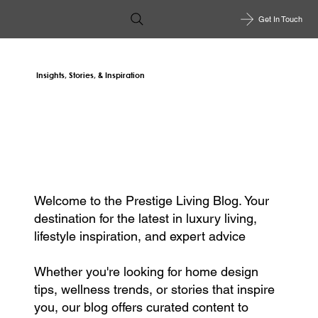
Get In Touch
Insights, Stories, & Inspiration
Welcome to the Prestige Living Blog. Your
destination for the latest in luxury living,
lifestyle inspiration, and expert advice
Whether you're looking for home design
tips, wellness trends, or stories that inspire
you, our blog offers curated content to