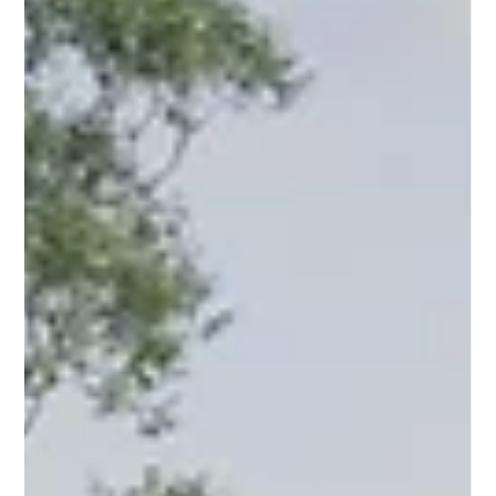
and high-quality finishes at an affordable price. Complete
Project Management: From design to finishes and
documentation, including council approvals and c