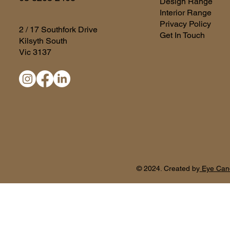
Design Range
Interior Range
Privacy Policy
2 / 17 Southfork Drive
Get In Touch
Kilsyth South
Vic 3137
© 2024. Created by
Eye Can