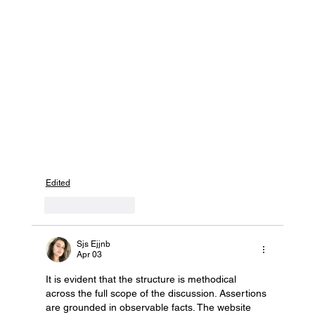
Edited
Like
Reply
Sjs Ejjnb
Apr 03
It is evident that the structure is methodical 
across the full scope of the discussion. Assertions 
are grounded in observable facts. The website 