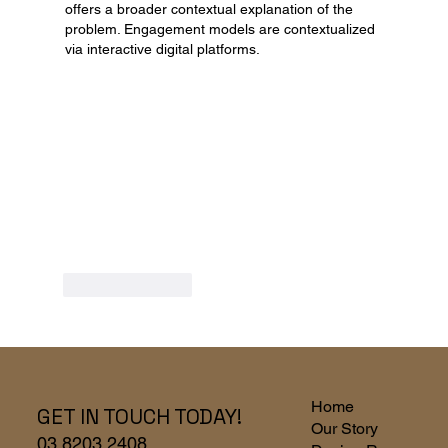
offers a broader contextual explanation of the 
problem. Engagement models are contextualized 
via interactive digital platforms.
Like
Reply
Home
GET IN TOUCH TODAY!
Our Story
03 8203 2408