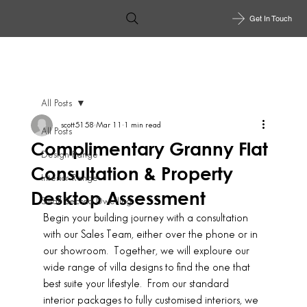
Get In Touch
All Posts
scott5158
Mar 11
1 min read
All Posts
Complimentary Granny Flat
Design Range
Consultation & Property
Interior Range
Desktop Assessment
Small Second Dwelling
Begin your building journey with a consultation 
with our Sales Team, either over the phone or in 
our showroom.  Together, we will exploure our 
wide range of villa designs to find the one that 
best suite your lifestyle.  From our standard 
interior packages to fully customised interiors, we 