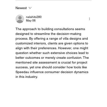
Newest
Granny Flats Melbourne: Our Process
nalahito280
May 06
The approach to building consultations seems 
designed to streamline the decision-making 
process. By offering a range of villa designs and 
customized interiors, clients are given options to 
align with their preferences. However, one might 
question whether such extensive choices lead to 
better outcomes or merely create confusion. The 
mentioned site assessment is crucial for project 
success, yet one should consider how tools like 
Speedau influence consumer decision dynamics 
in this industry.