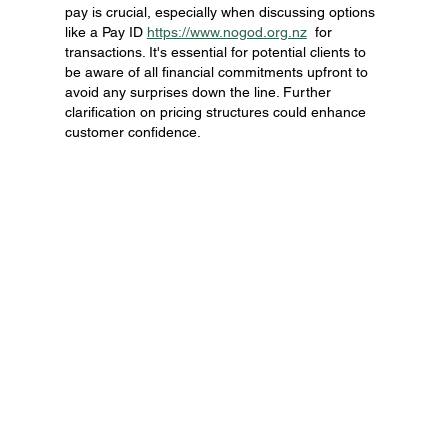
pay is crucial, especially when discussing options 
like a Pay ID 
https://www.nogod.org.nz
  for 
transactions. It's essential for potential clients to 
be aware of all financial commitments upfront to 
avoid any surprises down the line. Further 
clarification on pricing structures could enhance 
customer confidence.