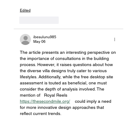
Edited
Like
Reply
ibesulunu985
May 06
The article presents an interesting perspective on 
the importance of consultations in the building 
process. However, it raises questions about how 
the diverse villa designs truly cater to various 
lifestyles. Additionally, while the free desktop site 
assessment is touted as beneficial, one must 
consider the depth of analysis involved. The 
mention of   Royal Reels 
https://thesecondmile.org/
    could imply a need 
for more innovative design approaches that 
reflect current trends.